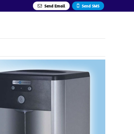
Send Email
Send SMS
rer Supplier