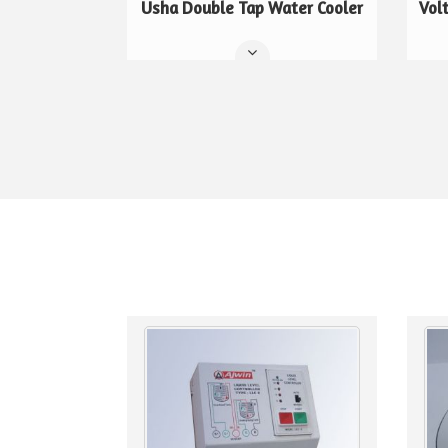
Usha Double Tap Water Cooler
Vol