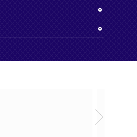
ing good quality products
Zabi