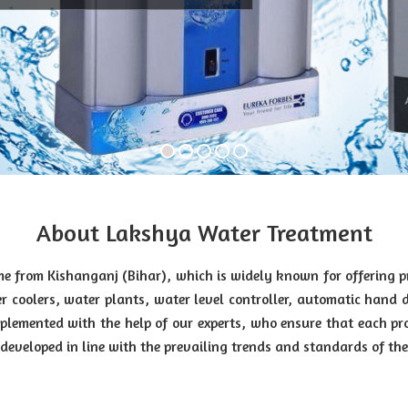
About Lakshya Water Treatment
e from Kishanganj (Bihar), which is widely known for offering 
r coolers, water plants, water level controller, automatic hand 
lemented with the help of our experts, who ensure that each pr
eveloped in line with the prevailing trends and standards of the