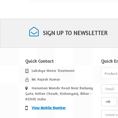
vices
SIGN UP TO NEWSLETTER
Quick Contact
Quick
E
Lakshya Water Treatment
Mr. Rajesh Kumar
Hanuman Mandir Road Near Railway
Gate, Keltex Chowk, Kishanganj, Bihar -
855107, India
View Mobile Number