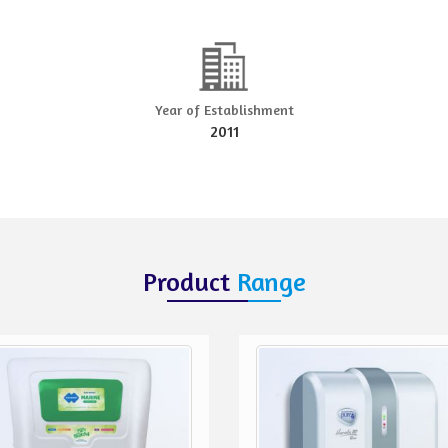
Year of Establishment
2011
Product
Range