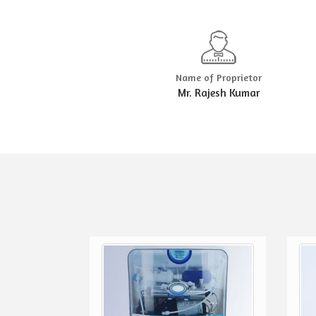
Name of Proprietor
Mr. Rajesh Kumar