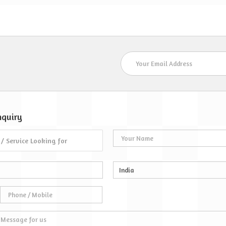
Staff at Lakshya Wat
S
nquiry