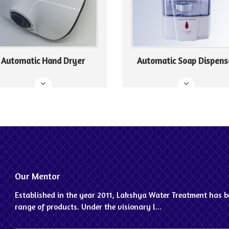
Automatic Hand Dryer
Automatic Soap Dispens
Our Mentor
Established in the year 2011, Lakshya Water Treatment has be
range of products. Under the visionary l...