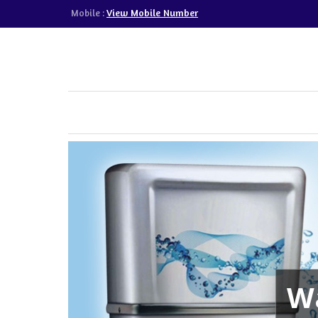
View Mobile Number
Mobile :
Wa