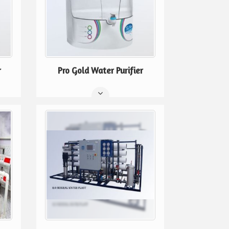
r
Pro Gold Water Purifier