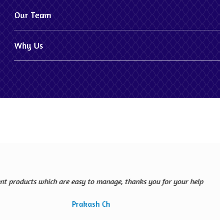
Our Team
Why Us
The company is offer