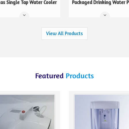
tas Single Tap Water Cooler
Packaged Drinking Water P
View All Products
Featured
Products