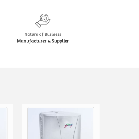
Nature of Business
Manufacturer & Supplier