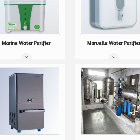
Marine Water Purifier
Marvelle Water Purifie