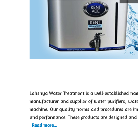
Lakshya Water Treatment is a well-established nam
manufacturer and supplier of water purifiers, wate
machine. Our quality norms and procedures are imp
and performance. These products are designed and d
Read more...