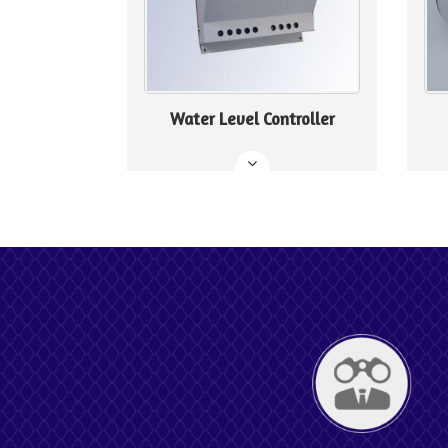
Water Level Controller