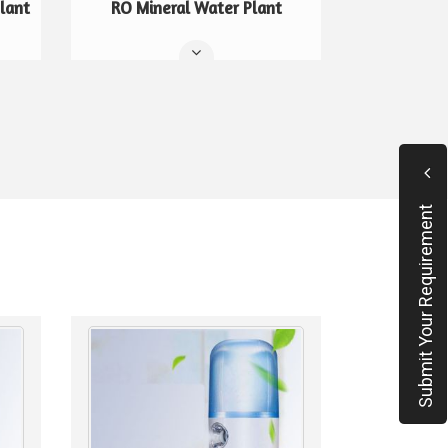
lant
RO Mineral Water Plant
Submit Your Requirement