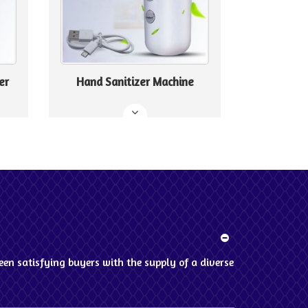
er
Hand Sanitizer Machine
en satisfying buyers with the supply of a diverse