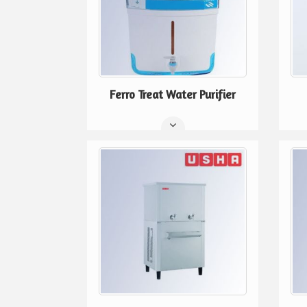
Ferro Treat Water Purifier