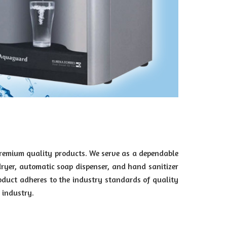
premium quality products. We serve as a dependable
dryer, automatic soap dispenser, and hand sanitizer
oduct adheres to the industry standards of quality
 industry.