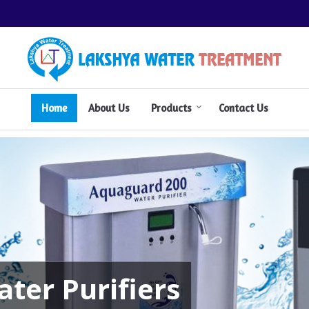
Aquafresh Water Purifier Manufactu
Home
About Us
Products
Contact Us
ter Purifiers