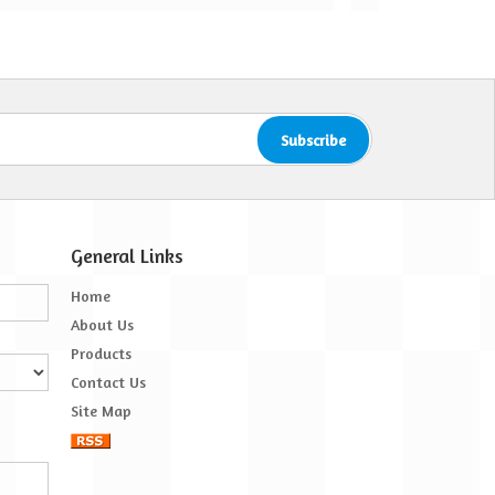
er Treatment is brilliant
hamna
General Links
Home
About Us
Products
Contact Us
Site Map