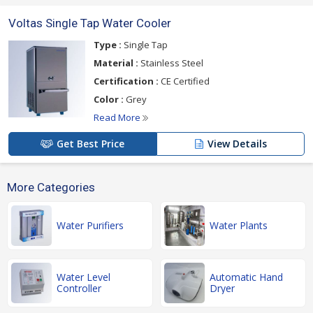
Voltas Single Tap Water Cooler
Type :
Single Tap
Material :
Stainless Steel
Certification :
CE Certified
Color :
Grey
Read More
Get Best Price
View Details
More Categories
Water Purifiers
Water Plants
Water Level
Automatic Hand
Controller
Dryer