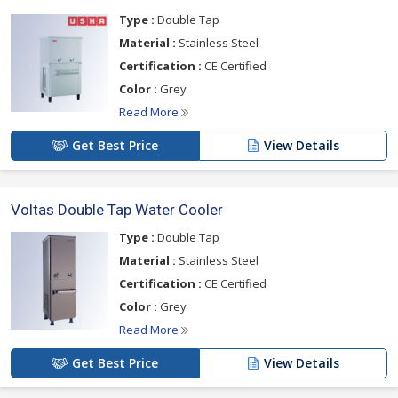
Type :
Double Tap
Material :
Stainless Steel
Certification :
CE Certified
Color :
Grey
Read More
Get Best Price
View Details
Voltas Double Tap Water Cooler
Type :
Double Tap
Material :
Stainless Steel
Certification :
CE Certified
Color :
Grey
Read More
Get Best Price
View Details