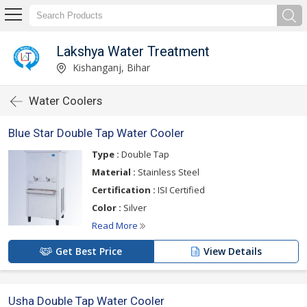
Lakshya Water Treatment
Kishanganj, Bihar
Water Coolers
Blue Star Double Tap Water Cooler
Type :
Double Tap
Material :
Stainless Steel
Certification :
ISI Certified
Color :
Silver
Read More
Get Best Price
View Details
Usha Double Tap Water Cooler