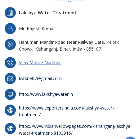
Lakshya Water Treatment
Mr. Rajesh Kumar
Hanuman Mandir Road Near Railway Gate, Keltex
Chowk, Kishanganj, Bihar, India - 855107
View Mobile Number
lwtkne07@gmail.com
http://www.lakshyawater.in
https://www.exportersindia.com/lakshya-water-
treatment/
https://www.indianyellowpages.com/kishanganj/lakshya-
water-treatment-8103915/