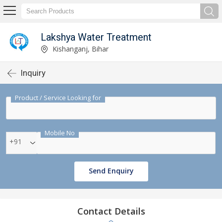
Lakshya Water Treatment
Kishanganj, Bihar
Inquiry
Product / Service Looking for
Mobile No
+91
Send Enquiry
Contact Details