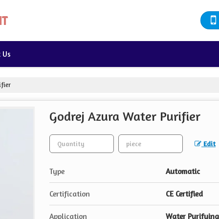
t Us
fier
Godrej Azura Water Purifier
Edit
Type
Automatic
Certification
CE Certified
Application
Water Purifying