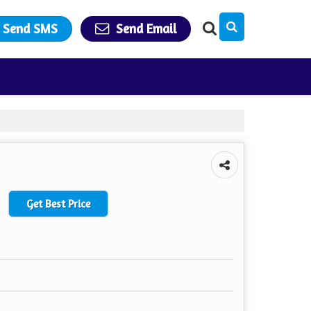
Send SMS
Send Email
Get Best Price