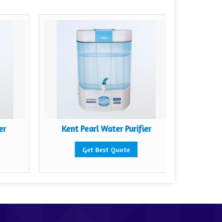
er
Kent Pearl Water Purifier
Kent 
Get Best Quote