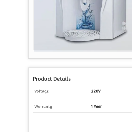
Product Details
Voltage
220V
Warranty
1 Year