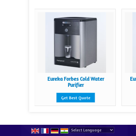
guard 200
Eureka Forbes Cold Water
Eu
er
Purifier
te
Get Best Quote