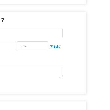
 ?
Edit