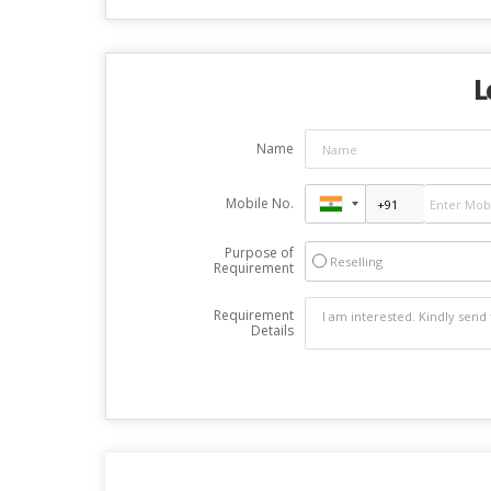
L
Name
Mobile No.
Purpose of
Reselling
Requirement
Requirement
Details