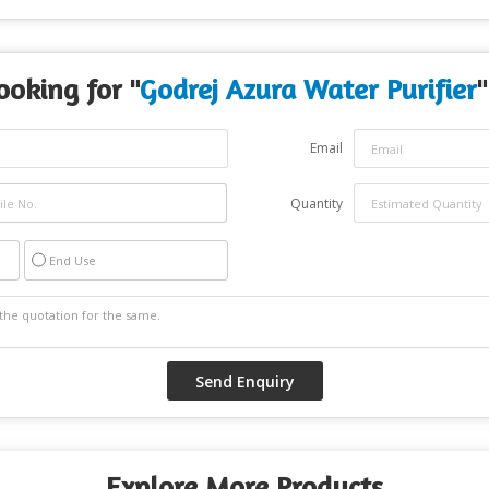
ooking for "
Godrej Azura Water Purifier
"
Email
Quantity
End Use
Explore More Products