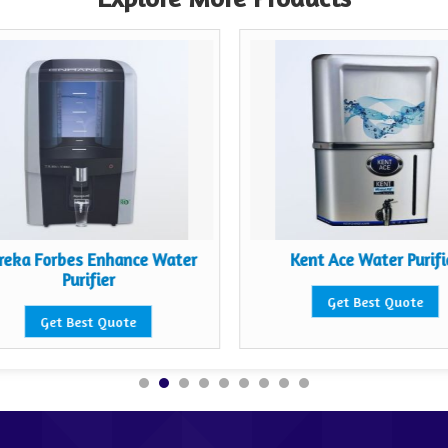
reka Forbes Enhance Water
Kent Ace Water Purifi
Purifier
Get Best Quote
Get Best Quote