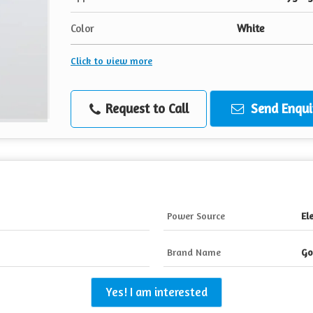
Color
White
Click to view more
Request to Call
Send Enqui
Power Source
Ele
Brand Name
Go
Yes! I am interested