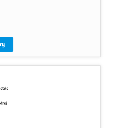
ry
ctric
drej