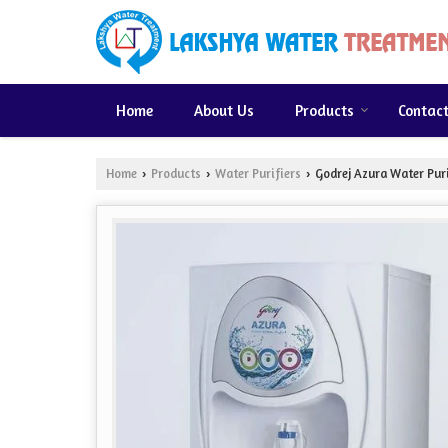
Home
About Us
Products
Contac
Home
Products
Water Purifiers
Godrej Azura Water Puri
›
›
›