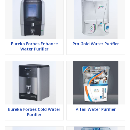
Eureka Forbes Enhance
Pro Gold Water Purifier
Water Purifier
Eureka Forbes Cold Water
Alfail Water Purifier
Purifier