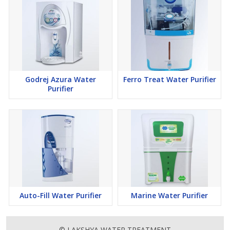
Godrej Azura Water
Ferro Treat Water Purifier
Purifier
Auto-Fill Water Purifier
Marine Water Purifier
© LAKSHYA WATER TREATMENT