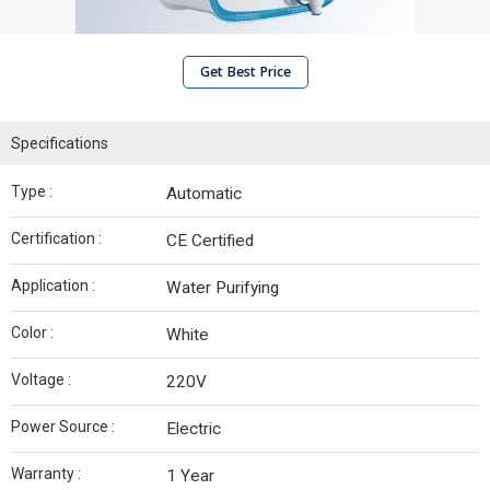
Get Best Price
Specifications
Type :
Automatic
Certification :
CE Certified
Application :
Water Purifying
Color :
White
Voltage :
220V
Power Source :
Electric
Warranty :
1 Year