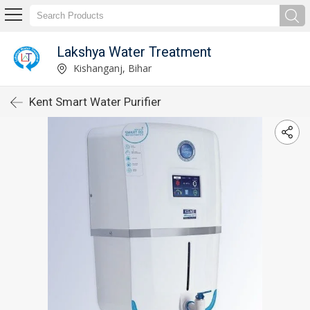
Lakshya Water Treatment
Kishanganj, Bihar
Kent Smart Water Purifier