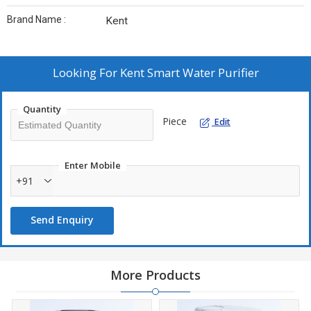
Brand Name :
Kent
Looking For
Kent Smart Water Purifier
Quantity
Piece
Edit
Enter Mobile
+91
Send Enquiry
More Products