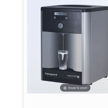
Hover to zoom