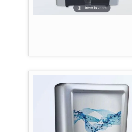
Hover to zoom