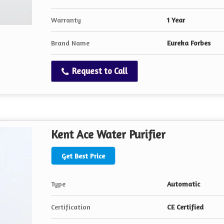
Warranty
1 Year
Brand Name
Eureka Forbes
Request to Call
Kent Ace Water Purifier
Get Best Price
Type
Automatic
Certification
CE Certified