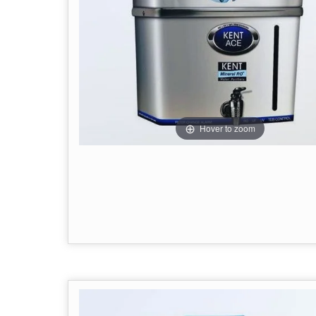
Hover to zoom