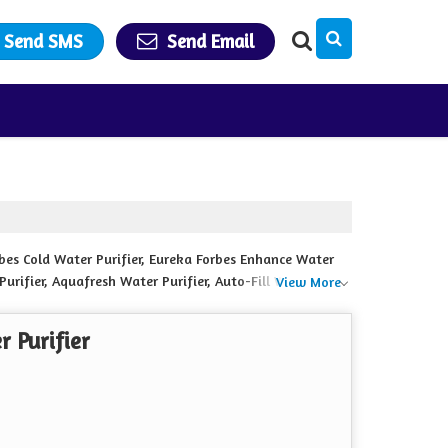
Send SMS
Send Email
rbes Cold Water Purifier, Eureka Forbes Enhance Water
 Purifier, Aquafresh Water Purifier, Auto-Fill Water
View More
r and Pro Gold Water Purifier from Kishanganj.
 Purifier