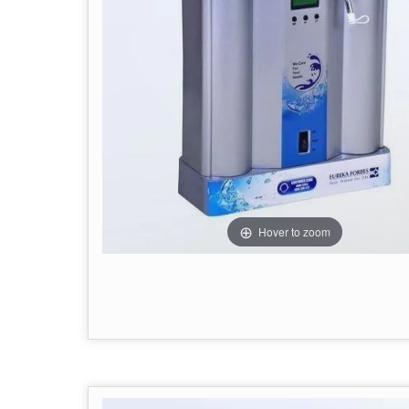
Hover to zoom