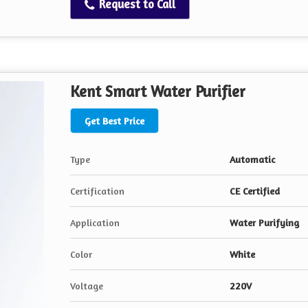
Request to Call
Kent Smart Water Purifier
Get Best Price
Type
Automatic
Certification
CE Certified
Application
Water Purifying
Color
White
Voltage
220V