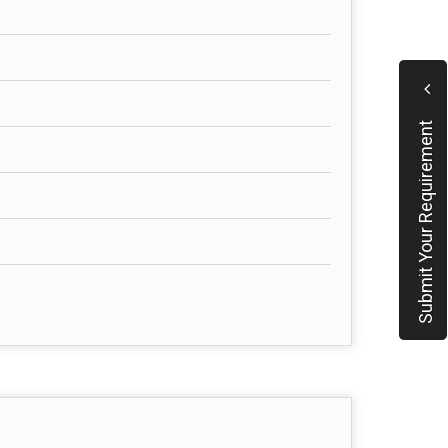
Submit Your Requirement