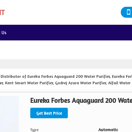
t Us
d Distributor of Eureka Forbes Aquaguard 200 Water Purifier, Eureka Fo
ier, Kent Smart Water Purifier, Godrej Azura Water Purifier, Alfail Water
erro Treat Water Purifier, Marine Water Purifier, Marvelle Water Purifie
Eureka Forbes Aquaguard 200 Water
Get Best Price
Type
Automatic