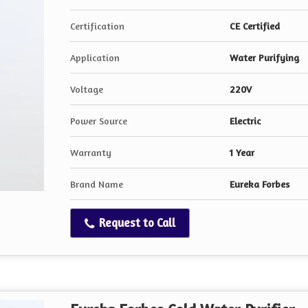
Certification
CE Certified
Application
Water Purifying
Voltage
220V
Power Source
Electric
Warranty
1 Year
Brand Name
Eureka Forbes
Request to Call