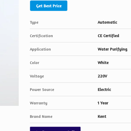
Get Best Price
Type
Automatic
Certification
CE Certified
Application
Water Purifying
Color
White
Voltage
220V
Power Source
Electric
Warranty
1 Year
Brand Name
Kent