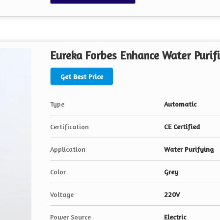
Eureka Forbes Enhance Water Purifi
Get Best Price
Type
Automatic
Certification
CE Certified
Application
Water Purifying
Color
Grey
Voltage
220V
Power Source
Electric