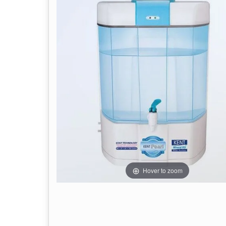
Hover to zoom