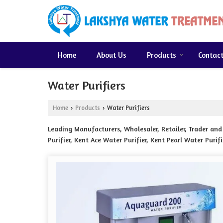
Home
About Us
Products
Contac
Water Purifiers
Home
Products
Water Purifiers
›
›
Leading Manufacturers, Wholesaler, Retailer, Trader an
Purifier, Kent Ace Water Purifier, Kent Pearl Water Purif
Purifier, Classic Water Purifier, Crown Water Purifier, F