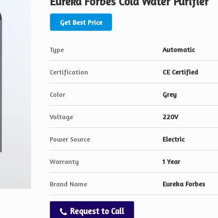
Eureka Forbes Cold Water Purifier
Get Best Price
Type
Automatic
Certification
CE Certified
Color
Grey
Voltage
220V
Power Source
Electric
Warranty
1 Year
Brand Name
Eureka Forbes
Request to Call