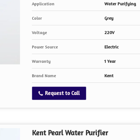
Application
Water Purifying
Color
Grey
Voltage
220V
Power Source
Electric
Warranty
1 Year
Brand Name
Kent
Request to Call
Kent Pearl Water Purifier